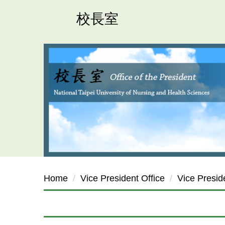
Jump
校長室
to
the
main
content
block
Home
Vice President Office
Vice Presi