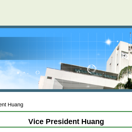
dent Huang
Vice President Huang