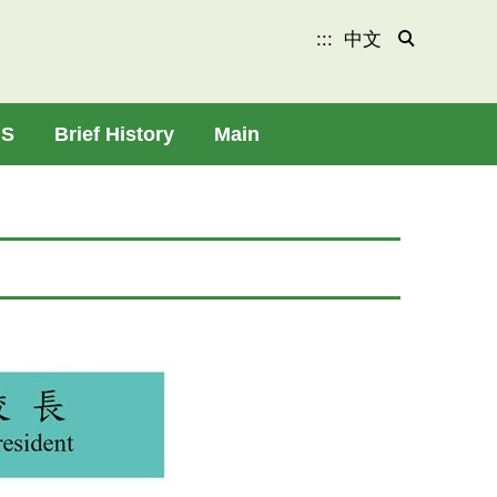
:::
中文
HS
Brief History
Main