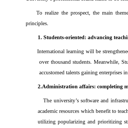
To realize the prospect, the main them
principles.
1. Students-oriented: advancing teachi
International learning will be strengthened t
over thousand students. Meanwhile, Stud
accustomed talents gaining enterprises int
2.Administration affairs: completin
The university’s software and infrastr
academic resources which benefit to tea
utilizing popularizing and prioritizing