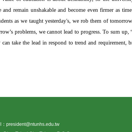
lue and remain unshakable and become even firmer as tim
udents as we taught yesterday's, we rob them of tomorrow.
rrow’s problems, we cannot lead to progress. To sum up,
y can take the lead in respond to trend and requirement, b
：president@ntunhs.edu.tw