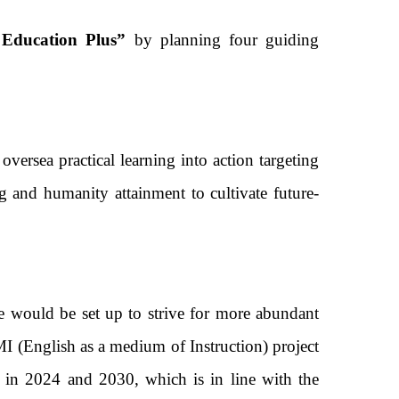
ducation Plus”
by planning four guiding
rsea practical learning into action targeting
g and humanity attainment to cultivate future-
 would be set up to strive for more abundant
 (English as a medium of Instruction) project
% in 2024 and 2030, which is in line with the