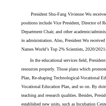
President Shu-Fang Vivienne Wu received h
positions include Vice President,
Director of 
Department
Chair, and other academic/adminis
in administration. Also, President Wu recei
Names World’s Top 2% Scientists, 2020/2021/2
In the educational services field,
Presiden
resources properly. Those plans which promo
Plan, Re-shaping Technological-Vocational Ed
Vocational Education Plan, and so on. By doing
teaching and research qualities. Besides, Pres
established new units, such as Incubation Cent