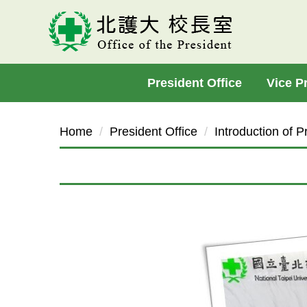
Jump
to
the
main
President Office
Vice P
content
block
Home
President Office
Introduction of P