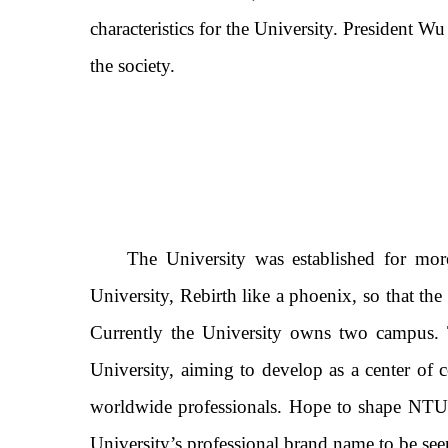
characteristics for the University. President Wu
the society.
The University was established for more
University, Rebirth like a phoenix, so that the
Currently the University owns two campus. 
University, aiming to develop as a center of 
worldwide professionals. Hope to shape NTUN
University’s professional brand name to be