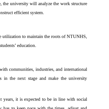
, the university will analyze the work structure
er construct efficient system.
e utilization to maintain the roots of NTUNHS,
ed students’ education.
th communities, industries, and international
Gs in the next stage and make the university
ears, it is expected to be in line with social
ty has to keep pace with the times, adjust and