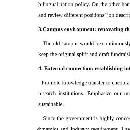
bilingual nation policy. On the other han
and review different positions’ job des
3.Campus environment: renovating th
The old campus would be continuously ren
keep the original spirit and draft fundr
4. External connection: establishing in
Promote knowledge transfer to encourage
research institutions. Emphasize our u
sustainable.
Since the government is highly concerned
dynamics and industry requirement. The v