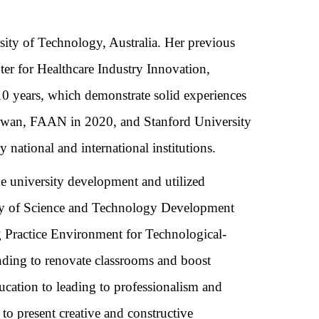
sity of Technology,
Australia. Her previous
ter for Healthcare Industry Innovation,
0 years, which demonstrate solid experiences
Taiwan, FAAN in 2020, and
Stanford University
ational and international institutions.
e university development and utilized
ity of Science and Technology Development
 Practice Environment for Technological-
unding to renovate classrooms and boost
ucation to leading to professionalism and
to present creative and constructive