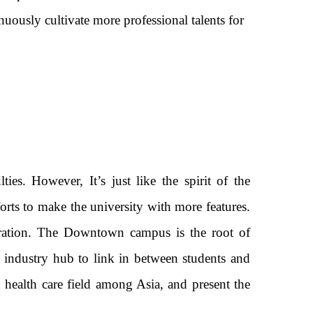
inuously cultivate more professional talents for
es. However, It’s just like the spirit of the
forts to make the university with more features.
tration. The Downtown campus is the root of
e industry hub to link in between students and
ealth care field among Asia, and present the