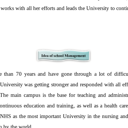
 works with all her efforts and leads the University to cont
 than 70 years and have gone through a lot of difficulti
 University was getting stronger and responded with all ef
The main campus is the base for teaching and adminis
continuous education and training, as well as a health car
HS as the most important University in the nursing and h
 seen by the world.