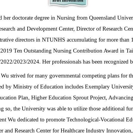
er doctorate degree in Nursing from
Queensland Univer
Research and Development Center,
Director of Research Cen
trative directors in NTUNHS accumulating for more than 1
ved 2019 Ten Outstanding Nursing Contribution Award in 
022/2023/2024. Her professionals has been recognized by n
t Wu
strived for many governmental competing plans for th
ted by Ministry of Education includes Exemplary Univers
ucation Plan, Higher Education Sprout Project, Advancing
 so, the University was able to utilize those additional f
ident Wu dedicated to promote Technological-Vocational Ed
er and Research Center for Healthcare Industry Innovation, 