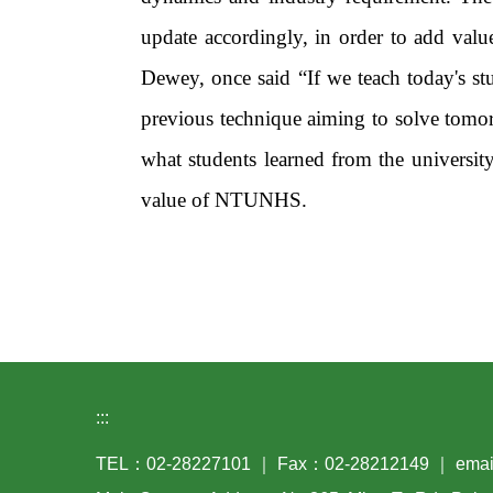
update accordingly, in order to add va
Dewey, once said “If we teach today's st
previous technique aiming to solve tomo
what students learned from the universit
value of NTUNHS.
:::
TEL：02-28227101 ｜ Fax：02-28212149 ｜ email