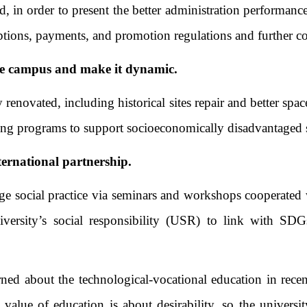
d, in order to present the better administration performance
criptions, payments, and promotion regulations and furth
e campus and make it dynamic.
ovated, including historical sites repair and better spac
aising programs to support socioeconomically disadvantag
ternational partnership.
 social practice via seminars and workshops cooperated wi
niversity’s social responsibility (USR) to link with SD
 about the technological-vocational education in recent y
alue of education is about desirability, so the universi