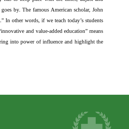
e goes by. The famous American scholar, John
” In other words, if we teach today’s students
 “innovative and value-added education” means
ring into power of influence and highlight the