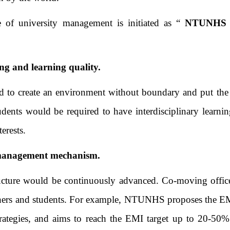
e of university management is initiated as “
NTUNHS E
ng and learning quality.
o create an environment without boundary and put the ove
ents would be required to have interdisciplinary learnin
erests.
g management mechanism.
ucture would be continuously advanced. Co-moving office
chers and students. For example, NTUNHS proposes the EMI
 strategies, and aims to reach the EMI target up to 20-50