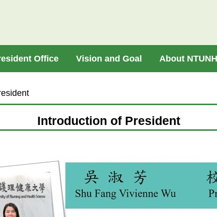
resident Office
Vision and Goal
About NTUN
resident
Introduction of President