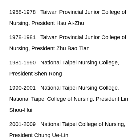
1958-1978 Taiwan Provincial Junior College of
Nursing, President Hsu Ai-Zhu
1978-1981 Taiwan Provincial Junior College of
Nursing, President Zhu Bao-Tian
1981-1990 National Taipei Nursing College,
President Shen Rong
1990-2001 National Taipei Nursing College、
National Taipei College of Nursing, President Lin
Shou-Hui
2001-2009 National Taipei College of Nursing,
President Chung Ue-Lin