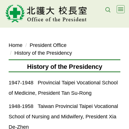
Jump
to
the
main
content
block
Home
President Office
History of the Presidency
History of the Presidency
1947-1948 Provincial Taipei Vocational School
of Medicine, President Tan Su-Rong
1948-1958 Taiwan Provincial Taipei Vocational
School of Nursing and Midwifery, President Xia
De-Zhen