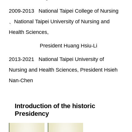
2009-2013 National Taipei College of Nursing
、National Taipei University of Nursing and
Health Sciences,
President Huang Hsiu-Li
2013-2021 National Taipei University of
Nursing and Health Sciences, President Hsieh
Nan-Chen
Introduction of the historic
Presidency